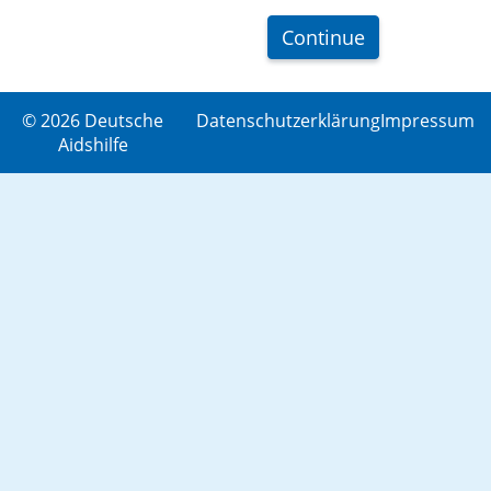
Continue
© 2026 Deutsche
Datenschutzerklärung
Impressum
Aidshilfe