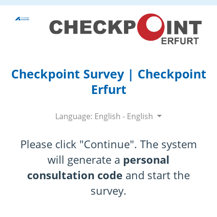
Checkpoint Survey | Checkpoint
Erfurt
Language: English - English
Please click "Continue". The system
will generate a
personal
consultation code
and start the
survey.