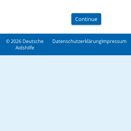
Continue
© 2026 Deutsche
Datenschutzerklärung
Impressum
Aidshilfe