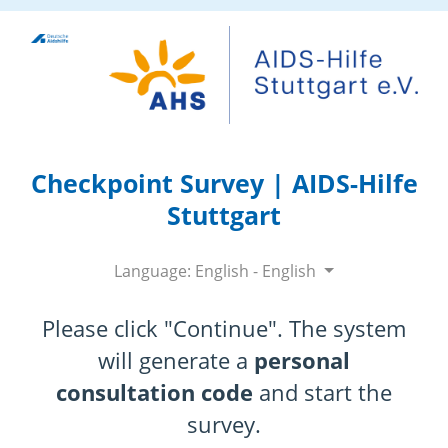
Checkpoint Survey | AIDS-Hilfe
Stuttgart
Language: English - English
Please click "Continue". The system
will generate a
personal
consultation code
and start the
survey.